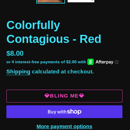
Colorfully
Contagious - Red
Regular
$8.00
price
Shipping
calculated at checkout.
💎BLING ME💎
More payment options