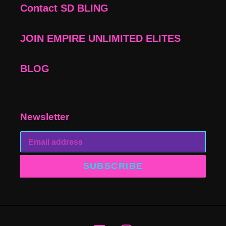
Contact SD BLING
JOIN EMPIRE UNLIMITED ELITES
BLOG
Newsletter
SUBSCRIBE