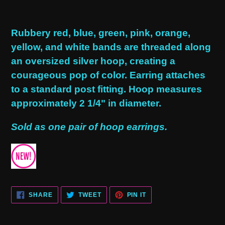
Adding
product
Rubbery red, blue, green, pink, orange,
to
yellow, and white bands are threaded along
your
an oversized silver hoop, creating a
cart
courageous pop of color. Earring attaches
to a standard post fitting. Hoop measures
approximately 2 1/4" in diameter.
Sold as one pair of hoop earrings.
SHARE
TWEET
PIN
SHARE
TWEET
PIN IT
ON
ON
ON
FACEBOOK
TWITTER
PINTEREST