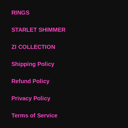
RINGS
STARLET SHIMMER
ZI COLLECTION
Shipping Policy
Refund Policy
Privacy Policy
Terms of Service