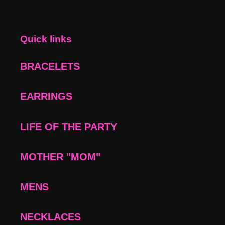
Quick links
BRACELETS
EARRINGS
LIFE OF THE PARTY
MOTHER "MOM"
MENS
NECKLACES