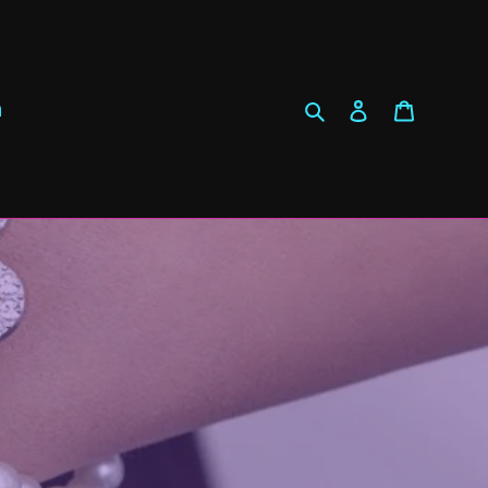
Search
Log in
Cart
h