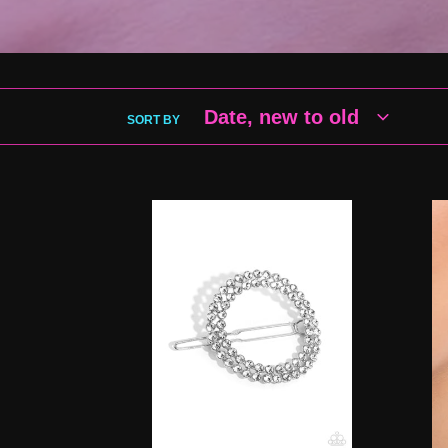
SORT BY
âInner
Bea
CIRCLET
Blo
-
-
White
Whi