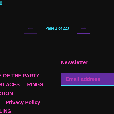
ular
0
price
e
Page 1 of 223
PREVIOUS
NEXT
PAGE
PAGE
Newsletter
E OF THE PARTY
KLACES
RINGS
CTION
Privacy Policy
BLING