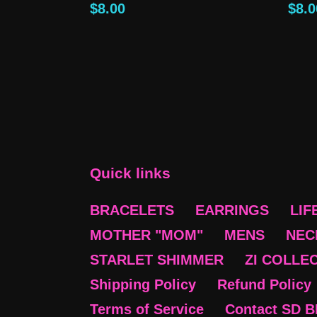
Regular
$8.00
Reg
$8.0
price
pric
Quick links
BRACELETS
EARRINGS
LIF
MOTHER "MOM"
MENS
NEC
STARLET SHIMMER
ZI COLLE
Shipping Policy
Refund Policy
Terms of Service
Contact SD 