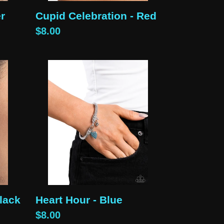
er
Cupid Celebration - Red
Regular
$8.00
price
Heart
Hour
-
Blue
Black
Heart Hour - Blue
Regular
$8.00