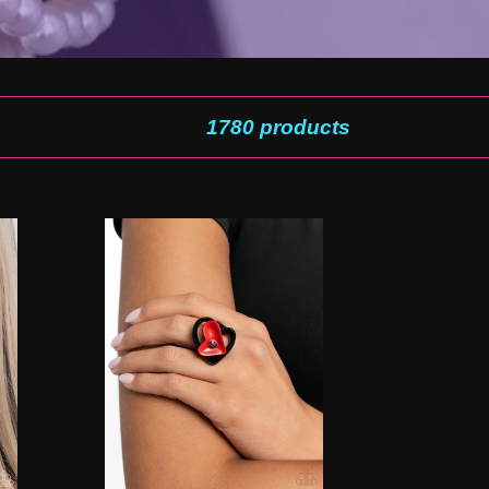
1780 products
Cupid
Celebration
-
Red