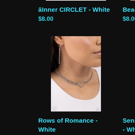
âInner CIRCLET - White
Bea
Regular
$8.00
Reg
$8.0
price
pric
Rows
Sens
of
Swe
Romance
-
-
Whi
White
Rows of Romance -
Sen
White
- Wh