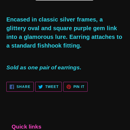
Adding
product
Encased in classic silver frames, a
to
glittery oval and square purple gem link
your
into a glamorous lure. Earring attaches to
cart
a standard fishhook fitting.
Sold as one pair of earrings.
SHARE
TWEET
PIN
SHARE
TWEET
PIN IT
ON
ON
ON
FACEBOOK
TWITTER
PINTEREST
Quick links