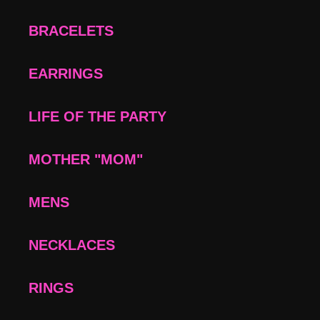
BRACELETS
EARRINGS
LIFE OF THE PARTY
MOTHER "MOM"
MENS
NECKLACES
RINGS