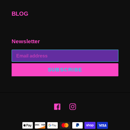
BLOG
Newsletter
SUBSCRIBE
Facebook
Instagram
Payment