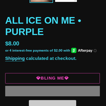
ALL ICE ON ME •
PURPLE
Regular
$8.00
price
Shipping
calculated at checkout.
💎BLING ME💎