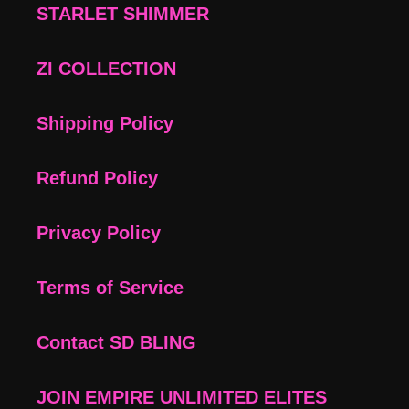
STARLET SHIMMER
ZI COLLECTION
Shipping Policy
Refund Policy
Privacy Policy
Terms of Service
Contact SD BLING
JOIN EMPIRE UNLIMITED ELITES