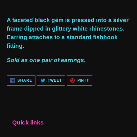
Adding
product
A faceted black gem is pressed into a silver
to
frame dipped in glittery white rhinestones.
your
Earring attaches to a standard fishhook
cart
fitting.
Sold as one pair of earrings.
SHARE
TWEET
PIN
SHARE
TWEET
PIN IT
ON
ON
ON
FACEBOOK
TWITTER
PINTEREST
Quick links