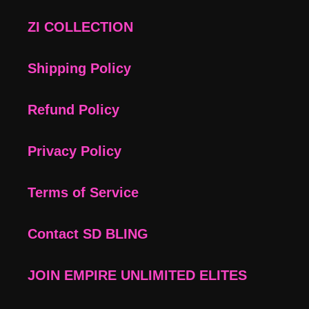
ZI COLLECTION
Shipping Policy
Refund Policy
Privacy Policy
Terms of Service
Contact SD BLING
JOIN EMPIRE UNLIMITED ELITES