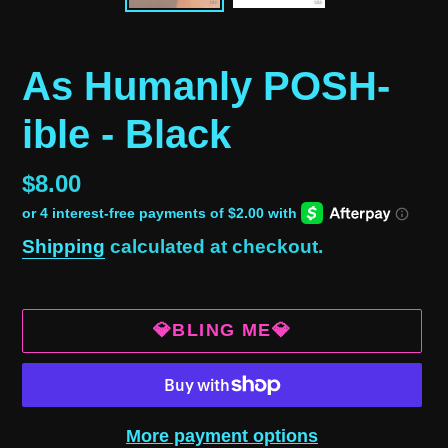
As Humanly POSH-
ible - Black
Regular
$8.00
price
Shipping
calculated at checkout.
💎BLING ME💎
More payment options