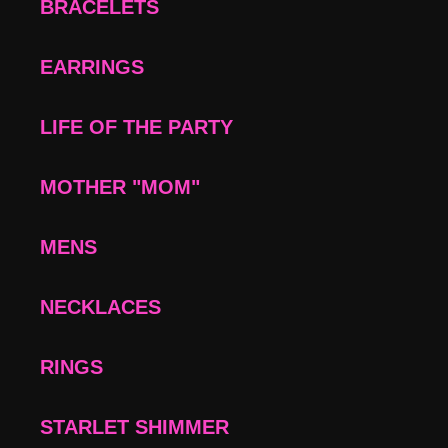
BRACELETS
EARRINGS
LIFE OF THE PARTY
MOTHER "MOM"
MENS
NECKLACES
RINGS
STARLET SHIMMER