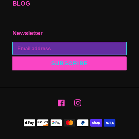
BLOG
Newsletter
SUBSCRIBE
Facebook
Instagram
Payment
methods