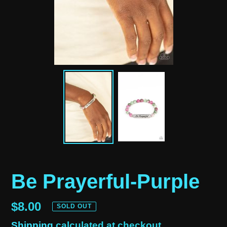
Be Prayerful-Purple
Regular
$8.00
SOLD OUT
price
Shipping
calculated at checkout.