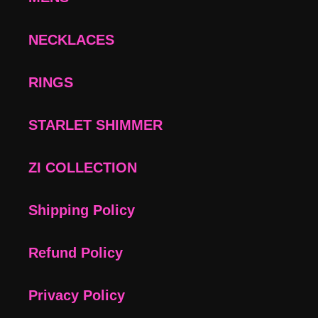
NECKLACES
RINGS
STARLET SHIMMER
ZI COLLECTION
Shipping Policy
Refund Policy
Privacy Policy