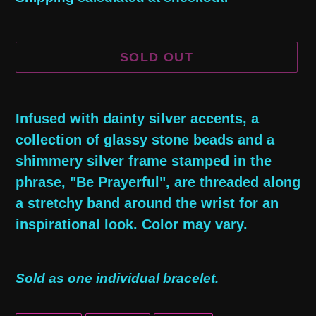
SOLD OUT
Adding
product
Infused with dainty silver accents, a
to
collection of glassy stone beads and a
your
shimmery silver frame stamped in the
cart
phrase, "Be Prayerful", are threaded along
a stretchy band around the wrist for an
inspirational look. Color may vary.
Sold as one individual bracelet.