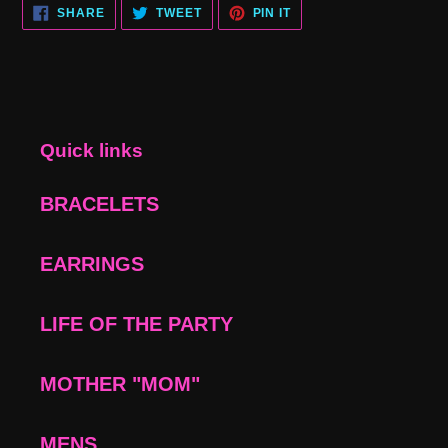
SHARE
TWEET
PIN
SHARE
TWEET
PIN IT
ON
ON
ON
FACEBOOK
TWITTER
PINTEREST
Quick links
BRACELETS
EARRINGS
LIFE OF THE PARTY
MOTHER "MOM"
MENS