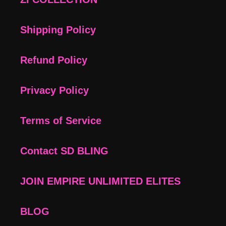
Shipping Policy
Refund Policy
Privacy Policy
Terms of Service
Contact SD BLING
JOIN EMPIRE UNLIMITED ELITES
BLOG