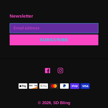
Newsletter
SUBSCRIBE
Facebook
Instagram
Payment
methods
© 2026,
SD Bling