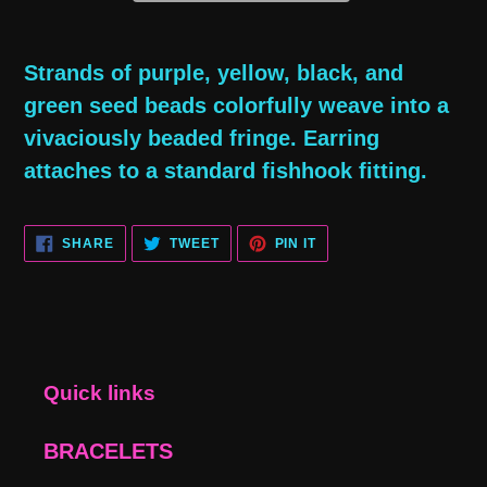
Adding
product
Strands of purple, yellow, black, and
to
green seed beads colorfully weave into a
your
vivaciously beaded fringe. Earring
cart
attaches to a standard fishhook fitting.
SHARE
TWEET
PIN
SHARE
TWEET
PIN IT
ON
ON
ON
FACEBOOK
TWITTER
PINTEREST
Quick links
BRACELETS