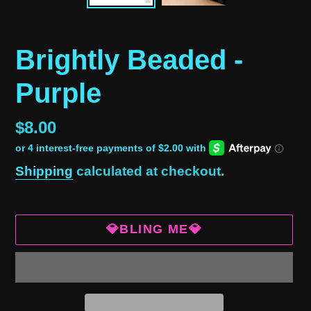
Brightly Beaded -
Purple
Regular
$8.00
price
Shipping
calculated at checkout.
💎BLING ME💎