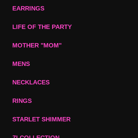
EARRINGS
LIFE OF THE PARTY
MOTHER "MOM"
MENS
NECKLACES
RINGS
STARLET SHIMMER
ZI COLLECTION