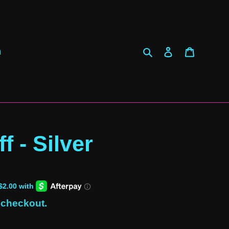
Search
Log in
Cart
h
f - Silver
 checkout.