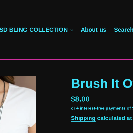
SD BLING COLLECTION
About us
Searc
Brush It Of
Regular
$8.00
price
Shipping
calculated at