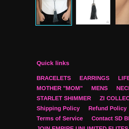
Quick links
BRACELETS
EARRINGS
LIF
MOTHER "MOM"
MENS
NEC
STARLET SHIMMER
ZI COLLE
Shipping Policy
Refund Policy
Terms of Service
Contact SD 
JOIN EMPIRE UNLIMITED ELITES