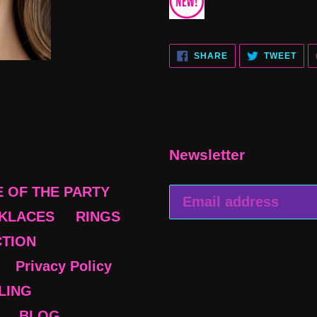
SHARE
TWE
SHARE
TWEET
ON
ON
FACEBOOK
TWI
Newsletter
E OF THE PARTY
KLACES
RINGS
CTION
Privacy Policy
BLING
BLOG