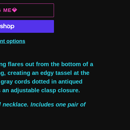
G ME💎
nt options
ng flares out from the bottom of a
g, creating an edgy tassel at the
gray cords dotted in antiqued
s an adjustable clasp closure.
l necklace. Includes one pair of