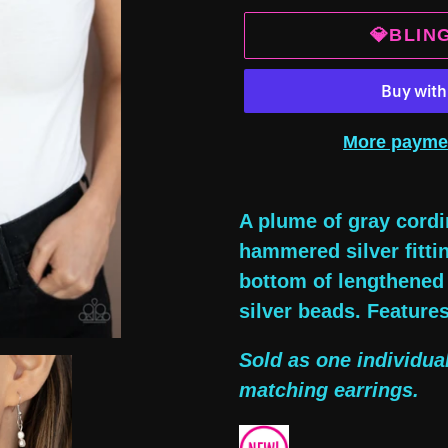
💎BLIN
More payme
Adding
product
A plume of gray cordi
to
hammered silver fittin
your
bottom of lengthened 
cart
silver beads. Feature
Sold as one individua
matching earrings.