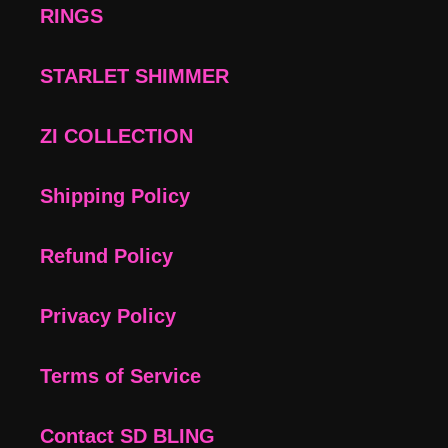
RINGS
STARLET SHIMMER
ZI COLLECTION
Shipping Policy
Refund Policy
Privacy Policy
Terms of Service
Contact SD BLING