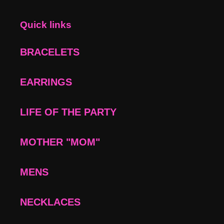
Quick links
BRACELETS
EARRINGS
LIFE OF THE PARTY
MOTHER "MOM"
MENS
NECKLACES