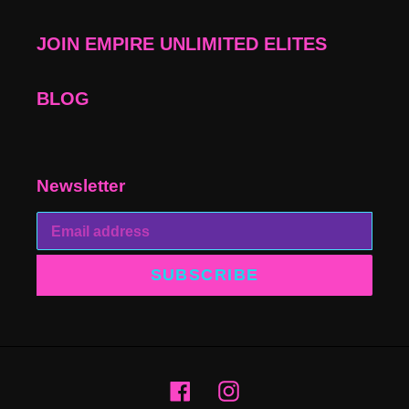
JOIN EMPIRE UNLIMITED ELITES
BLOG
Newsletter
SUBSCRIBE
Facebook
Instagram