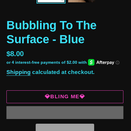
Bubbling To The
Surface - Blue
Regular
$8.00
price
Shipping
calculated at checkout.
💎BLING ME💎