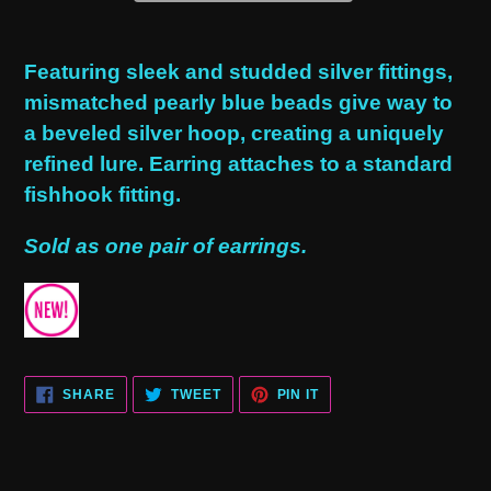
Adding
product
Featuring sleek and studded silver fittings,
to
mismatched pearly blue beads give way to
your
a beveled silver hoop, creating a uniquely
cart
refined lure. Earring attaches to a standard
fishhook fitting.
Sold as one pair of earrings.
SHARE
TWEET
PIN
SHARE
TWEET
PIN IT
ON
ON
ON
FACEBOOK
TWITTER
PINTEREST