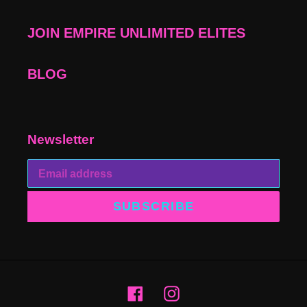
JOIN EMPIRE UNLIMITED ELITES
BLOG
Newsletter
SUBSCRIBE
Facebook
Instagram