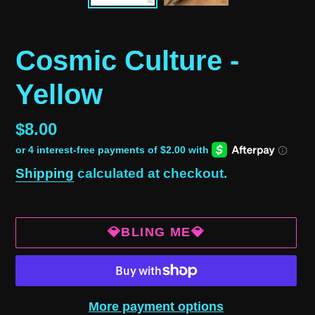
Cosmic Culture -
Yellow
Regular
$8.00
price
Shipping
calculated at checkout.
💎BLING ME💎
More payment options