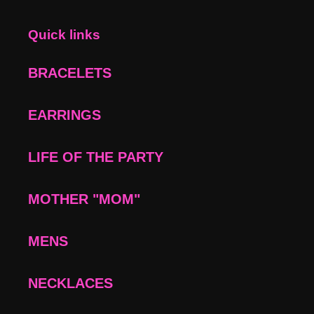
Quick links
BRACELETS
EARRINGS
LIFE OF THE PARTY
MOTHER "MOM"
MENS
NECKLACES