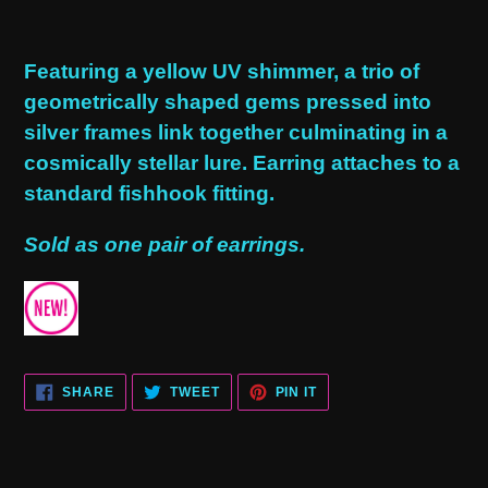
Adding
product
Featuring a yellow UV shimmer, a trio of
to
geometrically shaped gems pressed into
your
silver frames link together culminating in a
cart
cosmically stellar lure. Earring attaches to a
standard fishhook fitting.
Sold as one pair of earrings.
SHARE
TWEET
PIN
SHARE
TWEET
PIN IT
ON
ON
ON
FACEBOOK
TWITTER
PINTEREST