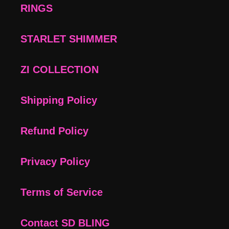
RINGS
STARLET SHIMMER
ZI COLLECTION
Shipping Policy
Refund Policy
Privacy Policy
Terms of Service
Contact SD BLING