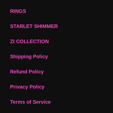
RINGS
STARLET SHIMMER
ZI COLLECTION
Shipping Policy
Refund Policy
Privacy Policy
Terms of Service