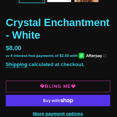
Crystal Enchantment
- White
Regular
$8.00
price
Shipping
calculated at checkout.
💎BLING ME💎
More payment options