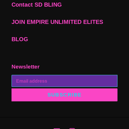
Contact SD BLING
JOIN EMPIRE UNLIMITED ELITES
BLOG
Newsletter
SUBSCRIBE