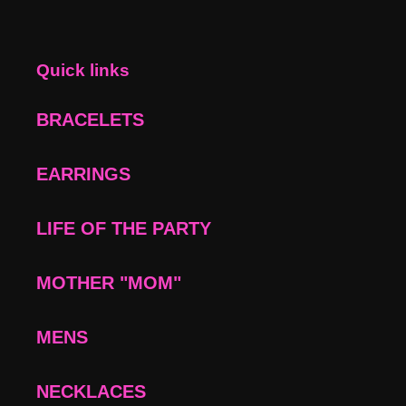
Quick links
BRACELETS
EARRINGS
LIFE OF THE PARTY
MOTHER "MOM"
MENS
NECKLACES