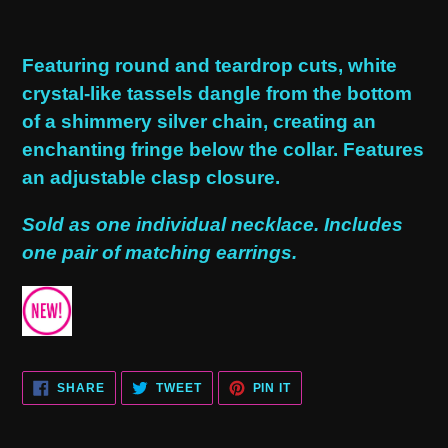
Adding
product
Featuring round and teardrop cuts, white
to
crystal-like tassels dangle from the bottom
your
of a shimmery silver chain, creating an
cart
enchanting fringe below the collar. Features
an adjustable clasp closure.
Sold as one individual necklace. Includes
one pair of matching earrings.
SHARE
TWEET
PIN
SHARE
TWEET
PIN IT
ON
ON
ON
FACEBOOK
TWITTER
PINTEREST