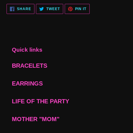
SHARE
TWEET
PIN
SHARE
TWEET
PIN IT
ON
ON
ON
FACEBOOK
TWITTER
PINTEREST
Quick links
BRACELETS
EARRINGS
LIFE OF THE PARTY
MOTHER "MOM"