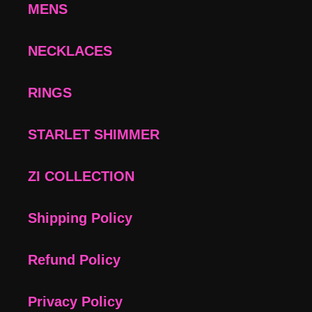
MENS
NECKLACES
RINGS
STARLET SHIMMER
ZI COLLECTION
Shipping Policy
Refund Policy
Privacy Policy