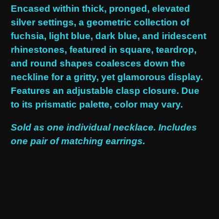
product
Encased within thick, pronged, elevated
to
silver settings, a geometric collection of
your
fuchsia, light blue, dark blue, and iridescent
cart
rhinestones, featured in square, teardrop,
and round shapes coalesces down the
neckline for a gritty, yet glamorous display.
Features an adjustable clasp closure. Due
to its prismatic palette, color may vary.
Sold as one individual necklace. Includes
one pair of matching earrings.