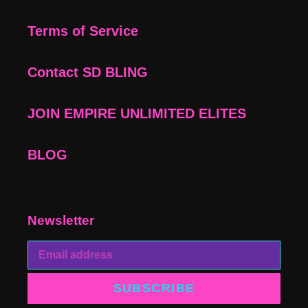
Terms of Service
Contact SD BLING
JOIN EMPIRE UNLIMITED ELITES
BLOG
Newsletter
SUBSCRIBE