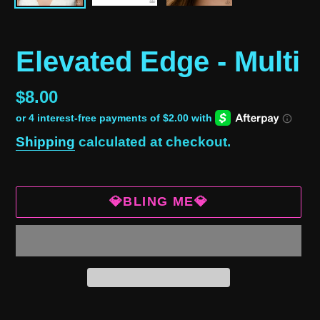
Elevated Edge - Multi
Regular
$8.00
price
Shipping
calculated at checkout.
💎BLING ME💎
Adding