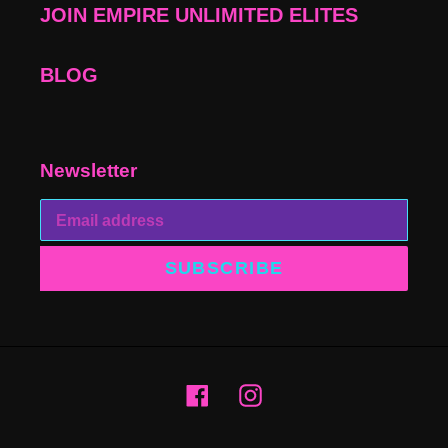
JOIN EMPIRE UNLIMITED ELITES
BLOG
Newsletter
SUBSCRIBE
Facebook
Instagram