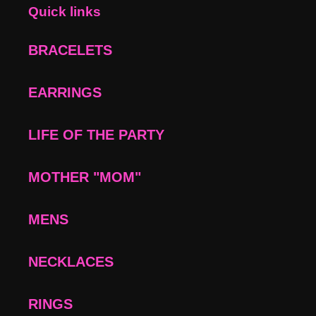
Quick links
BRACELETS
EARRINGS
LIFE OF THE PARTY
MOTHER "MOM"
MENS
NECKLACES
RINGS