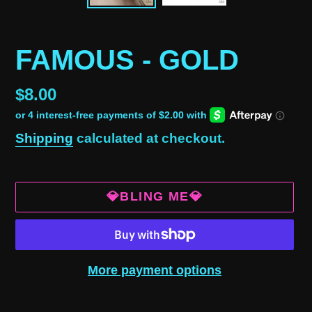
FAMOUS - GOLD
Regular
$8.00
price
Shipping
calculated at checkout.
💎BLING ME💎
More payment options
Adding