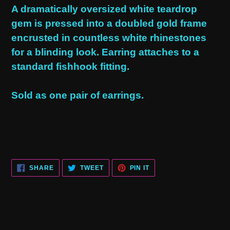
product
A dramatically oversized white teardrop
to
gem is pressed into a doubled gold frame
your
encrusted in countless white rhinestones
cart
for a blinding look. Earring attaches to a
standard fishhook fitting.
Sold as one pair of earrings.
SHARE
TWEET
PIN
SHARE
TWEET
PIN IT
ON
ON
ON
FACEBOOK
TWITTER
PINTEREST