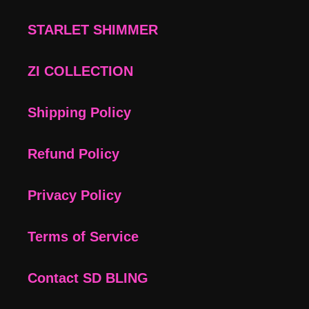
STARLET SHIMMER
ZI COLLECTION
Shipping Policy
Refund Policy
Privacy Policy
Terms of Service
Contact SD BLING