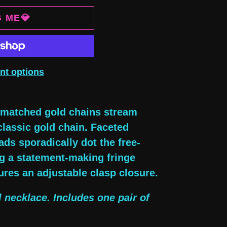
G ME💎
nt options
ismatched gold chains stream
classic gold chain. Faceted
ads sporadically dot the free-
ing a statement-making fringe
ures an adjustable clasp closure.
l necklace. Includes one pair of