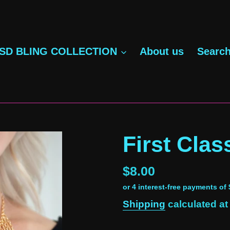
SD BLING COLLECTION
About us
Searc
First Clas
Regular
$8.00
price
Shipping
calculated at