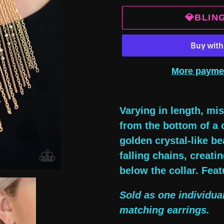
💎BLIN
More payme
Adding
product
Varying in length, m
to
from the bottom of a 
your
golden crystal-like be
cart
falling chains, creat
below the collar. Feat
Sold as one individua
matching earrings.