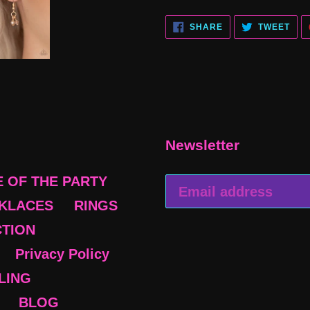
SHARE
TWE
SHARE
TWEET
ON
ON
FACEBOOK
TWI
Newsletter
E OF THE PARTY
KLACES
RINGS
CTION
Privacy Policy
BLING
BLOG