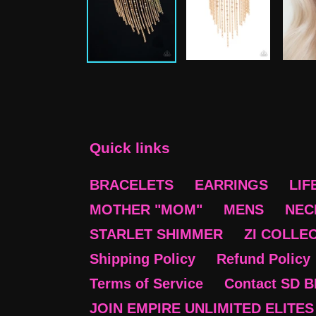
Quick links
BRACELETS
EARRINGS
LIF
MOTHER "MOM"
MENS
NEC
STARLET SHIMMER
ZI COLLE
Shipping Policy
Refund Policy
Terms of Service
Contact SD 
JOIN EMPIRE UNLIMITED ELITES