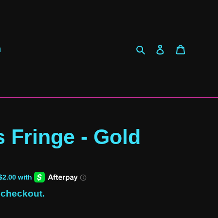
Search
Log in
Cart
h
s Fringe - Gold
 checkout.