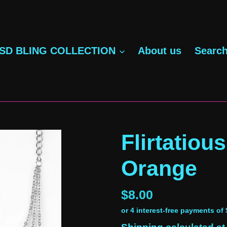
SD BLING COLLECTION
About us
Searc
Flirtatious
Orange
Regular
$8.00
price