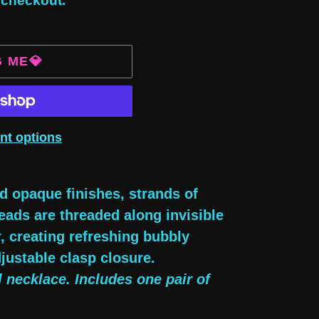
 checkout.
G ME💎
nt options
d opaque finishes, strands of
beads are threaded along invisible
, creating refreshing bubbly
justable clasp closure.
l necklace. Includes one pair of