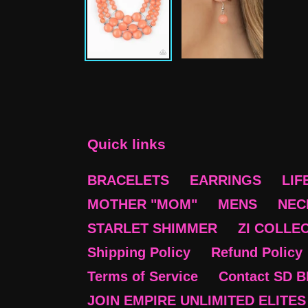
Quick links
BRACELETS
EARRINGS
LIF
MOTHER "MOM"
MENS
NEC
STARLET SHIMMER
ZI COLLE
Shipping Policy
Refund Policy
Terms of Service
Contact SD 
JOIN EMPIRE UNLIMITED ELITES