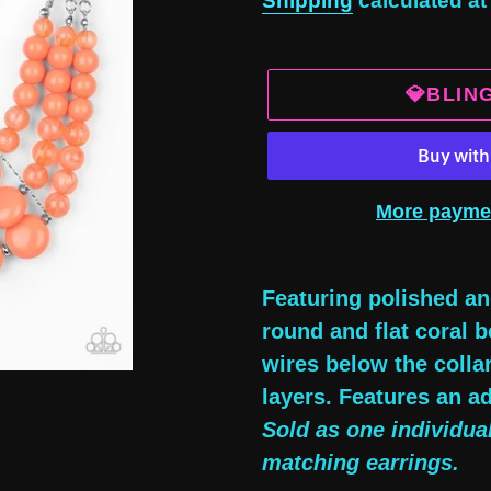
Shipping
calculated at
💎BLIN
More payme
Adding
product
Featuring polished an
to
round and flat coral 
your
wires below the collar
cart
layers. Features an ad
Sold as one individua
matching earrings.