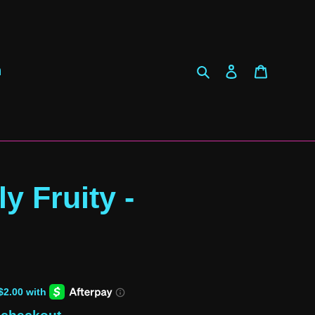
Search
Log in
Cart
h
ly Fruity -