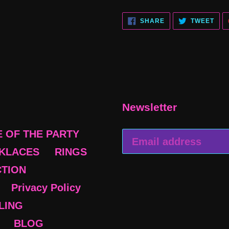
SHARE
TWE
SHARE
TWEET
ON
ON
FACEBOOK
TWI
Newsletter
E OF THE PARTY
KLACES
RINGS
CTION
Privacy Policy
BLING
BLOG