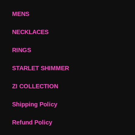
MENS
NECKLACES
RINGS
STARLET SHIMMER
ZI COLLECTION
Shipping Policy
Refund Policy