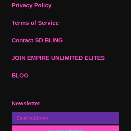
Privacy Policy
Terms of Service
Contact SD BLING
JOIN EMPIRE UNLIMITED ELITES
BLOG
Newsletter