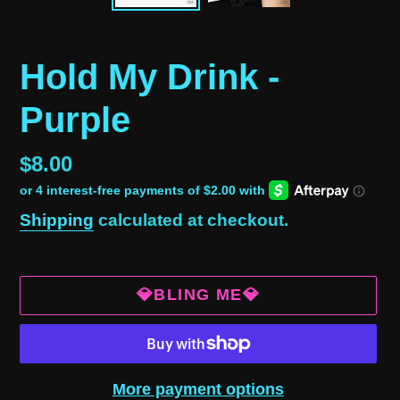
Hold My Drink -
Purple
Regular
$8.00
price
Shipping
calculated at checkout.
💎BLING ME💎
More payment options