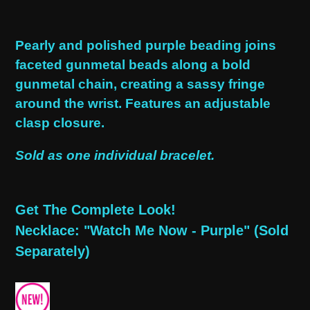
Adding
product
Pearly and polished purple beading joins
to
faceted gunmetal beads along a bold
your
gunmetal chain, creating a sassy fringe
cart
around the wrist. Features an adjustable
clasp closure.
Sold as one individual bracelet.
Get The Complete Look!
Necklace: "Watch Me Now - Purple" (Sold
Separately)