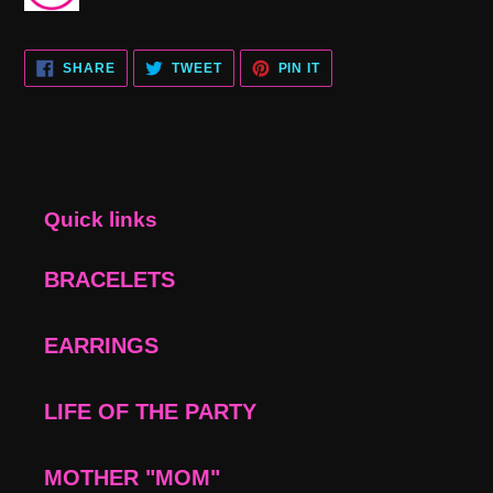
SHARE
TWEET
PIN
SHARE
TWEET
PIN IT
ON
ON
ON
FACEBOOK
TWITTER
PINTEREST
Quick links
BRACELETS
EARRINGS
LIFE OF THE PARTY
MOTHER "MOM"