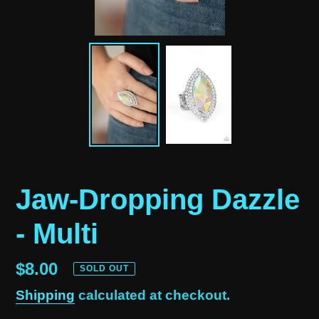
Jaw-Dropping Dazzle
- Multi
Regular
$8.00
SOLD OUT
price
Shipping
calculated at checkout.