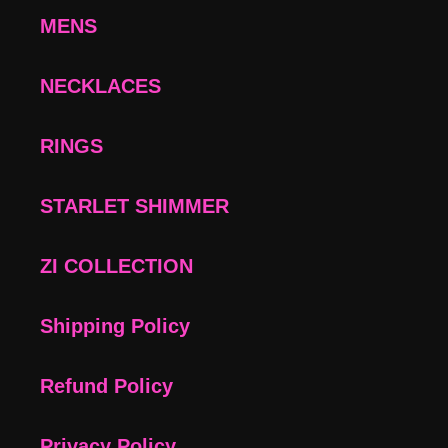
MENS
NECKLACES
RINGS
STARLET SHIMMER
ZI COLLECTION
Shipping Policy
Refund Policy
Privacy Policy