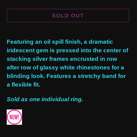
SOLD OUT
Adding
product
Featuring an oil spill finish, a dramatic
to
iridescent gem is pressed into the center of
your
stacking silver frames encrusted in row
cart
after row of glassy white rhinestones for a
blinding look. Features a stretchy band for
a flexible fit.
Sold as one individual ring.