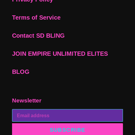
Terms of Service
Contact SD BLING
JOIN EMPIRE UNLIMITED ELITES
BLOG
Newsletter
SUBSCRIBE