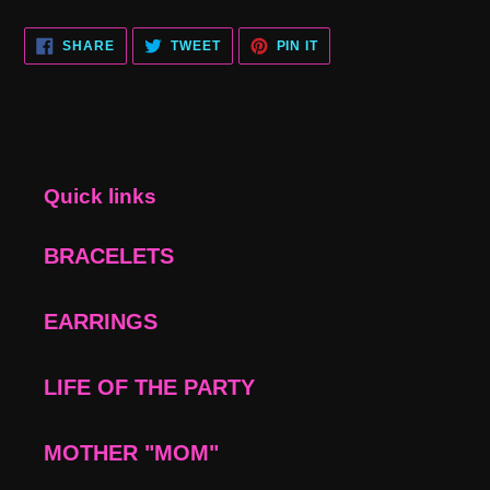
SHARE
TWEET
PIN
SHARE
TWEET
PIN IT
ON
ON
ON
FACEBOOK
TWITTER
PINTEREST
Quick links
BRACELETS
EARRINGS
LIFE OF THE PARTY
MOTHER "MOM"