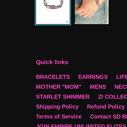
Quick links
BRACELETS
EARRINGS
LIF
MOTHER "MOM"
MENS
NEC
STARLET SHIMMER
ZI COLLE
Shipping Policy
Refund Policy
Terms of Service
Contact SD 
JOIN EMPIRE UNLIMITED ELITES