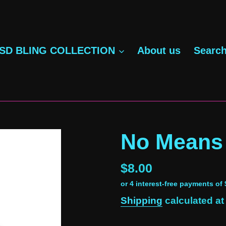
SD BLING COLLECTION
About us
Searc
No Means
Regular
$8.00
price
Shipping
calculated at