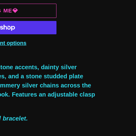
G ME💎
nt options
tone accents, dainty silver
es, and a stone studded plate
himmery silver chains across the
ook. Features an adjustable clasp
 bracelet.