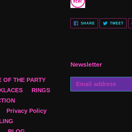
SHARE
TWE
SHARE
TWEET
ON
ON
FACEBOOK
TWI
Newsletter
E OF THE PARTY
KLACES
RINGS
CTION
Privacy Policy
BLING
BLOG