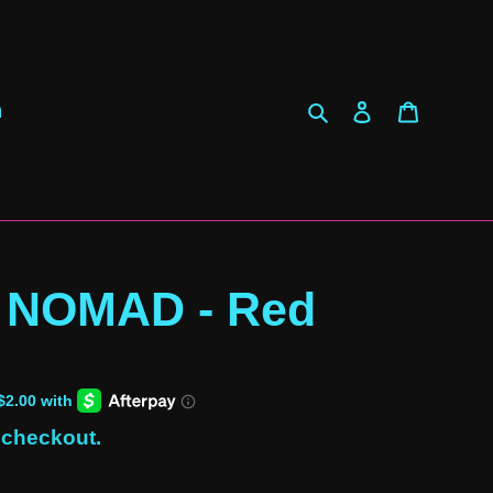
Search
Log in
Cart
h
 NOMAD - Red
 checkout.