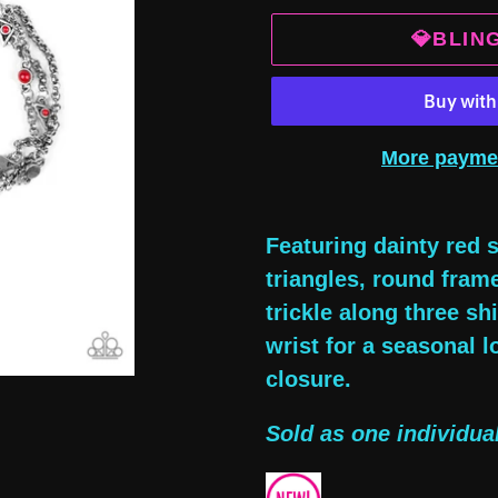
💎BLIN
More payme
Adding
product
Featuring dainty red s
to
triangles, round fram
your
trickle along three s
cart
wrist for a seasonal l
closure.
Sold as one individual