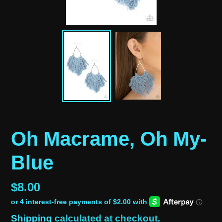
Oh Macrame, Oh My-
Blue
Regular
$8.00
price
Shipping
calculated at checkout.