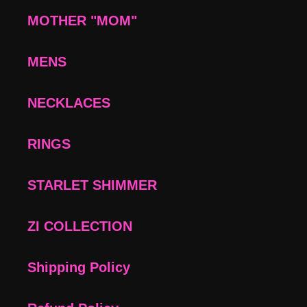
MOTHER "MOM"
MENS
NECKLACES
RINGS
STARLET SHIMMER
ZI COLLECTION
Shipping Policy