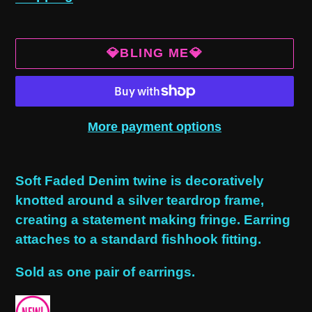
💎BLING ME💎
More payment options
Adding
product
Soft Faded Denim twine is decoratively
to
knotted around a silver teardrop frame,
your
creating a statement making fringe. Earring
cart
attaches to a standard fishhook fitting.
Sold as one pair of earrings.