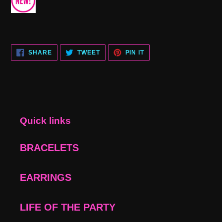
SHARE
TWEET
PIN
SHARE
TWEET
PIN IT
ON
ON
ON
FACEBOOK
TWITTER
PINTEREST
Quick links
BRACELETS
EARRINGS
LIFE OF THE PARTY