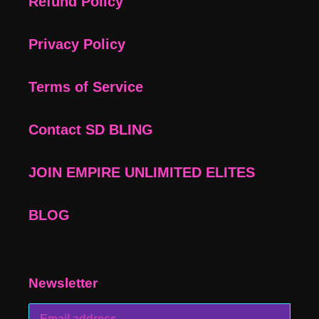
Refund Policy
Privacy Policy
Terms of Service
Contact SD BLING
JOIN EMPIRE UNLIMITED ELITES
BLOG
Newsletter