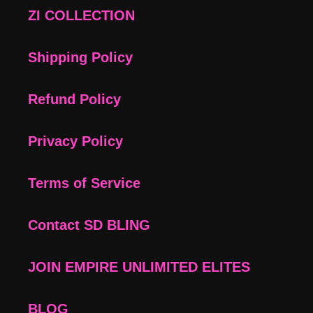
ZI COLLECTION
Shipping Policy
Refund Policy
Privacy Policy
Terms of Service
Contact SD BLING
JOIN EMPIRE UNLIMITED ELITES
BLOG