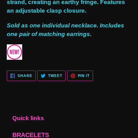
strand, creating an earthy fringe. Features
an adjustable clasp closure.
Sold as one individual necklace. Includes
one pair of matching earrings.
SHARE
TWEET
PIN
SHARE
TWEET
PIN IT
ON
ON
ON
FACEBOOK
TWITTER
PINTEREST
Quick links
BRACELETS