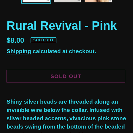
Rural Revival - Pink
Regular
$8.00
SOLD OUT
price
Shipping
calculated at checkout.
SOLD OUT
Adding
product
Shiny silver beads are threaded along an
to
invisible wire below the collar. Infused with
your
silver beaded accents, vivacious pink stone
cart
beads swing from the bottom of the beaded