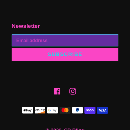
Newsletter
SUBSCRIBE
Facebook
Instagram
Payment
methods