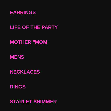
EARRINGS
LIFE OF THE PARTY
MOTHER "MOM"
MENS
NECKLACES
RINGS
STARLET SHIMMER