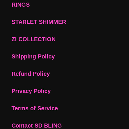
RINGS
STARLET SHIMMER
ZI COLLECTION
Shipping Policy
Refund Policy
Privacy Policy
Terms of Service
Contact SD BLING