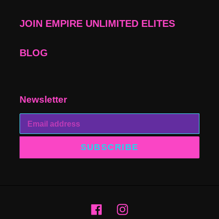
JOIN EMPIRE UNLIMITED ELITES
BLOG
Newsletter
SUBSCRIBE
Facebook
Instagram