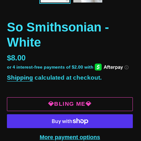
So Smithsonian -
White
Regular
$8.00
price
Shipping
calculated at checkout.
💎BLING ME💎
More payment options