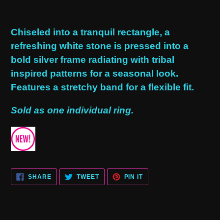
Adding
product
Chiseled into a tranquil rectangle, a
to
refreshing white stone is pressed into a
your
bold silver frame radiating with tribal
cart
inspired patterns for a seasonal look.
Features a stretchy band for a flexible fit.
Sold as one individual ring.
SHARE
TWEET
PIN
SHARE
TWEET
PIN IT
ON
ON
ON
FACEBOOK
TWITTER
PINTEREST