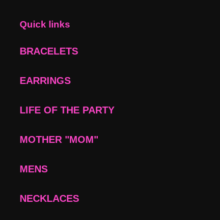
Quick links
BRACELETS
EARRINGS
LIFE OF THE PARTY
MOTHER "MOM"
MENS
NECKLACES