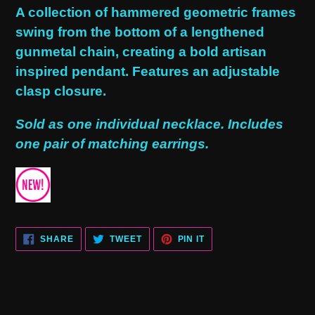
product
A collection of hammered geometric frames
to
swing from the bottom of a lengthened
your
gunmetal chain, creating a bold artisan
cart
inspired pendant. Features an adjustable
clasp closure.
Sold as one individual necklace. Includes
one pair of matching earrings.
SHARE
TWEET
PIN
SHARE
TWEET
PIN IT
ON
ON
ON
FACEBOOK
TWITTER
PINTEREST