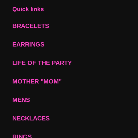
Quick links
BRACELETS
EARRINGS
LIFE OF THE PARTY
MOTHER "MOM"
MENS
NECKLACES
RINGS