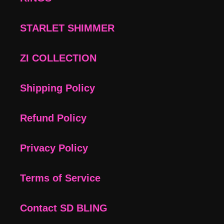
STARLET SHIMMER
ZI COLLECTION
Shipping Policy
Refund Policy
Privacy Policy
Terms of Service
Contact SD BLING