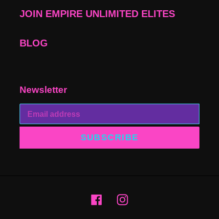
JOIN EMPIRE UNLIMITED ELITES
BLOG
Newsletter
SUBSCRIBE
Facebook
Instagram