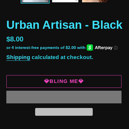
Urban Artisan - Black
Regular
$8.00
price
Shipping
calculated at checkout.
💎BLING ME💎
Adding