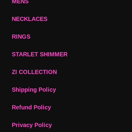
MENS
NECKLACES
RINGS
STARLET SHIMMER
ZI COLLECTION
Shipping Policy
Refund Policy
Privacy Policy