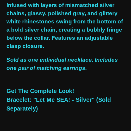
product
Infused with layers of mismatched silver
to
chains, glassy, polished gray, and glittery
your
white rhinestones swing from the bottom of
cart
a bold silver chain, creating a bubbly fringe
below the collar. Features an adjustable
clasp closure.
Sold as one individual necklace. Includes
one pair of matching earrings.
Get The Complete Look!
Bracelet: "Let Me SEA! - Silver" (Sold
Separately)