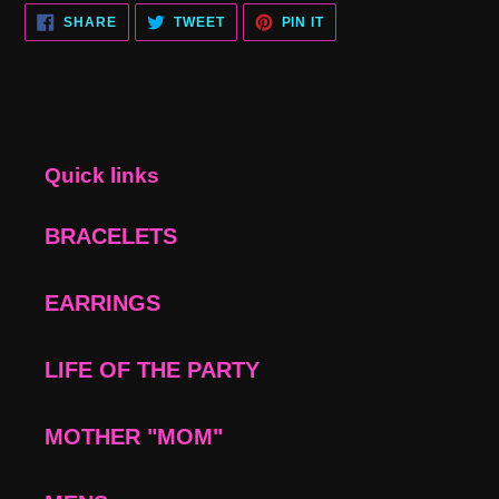
SHARE
TWEET
PIN
SHARE
TWEET
PIN IT
ON
ON
ON
FACEBOOK
TWITTER
PINTEREST
Quick links
BRACELETS
EARRINGS
LIFE OF THE PARTY
MOTHER "MOM"