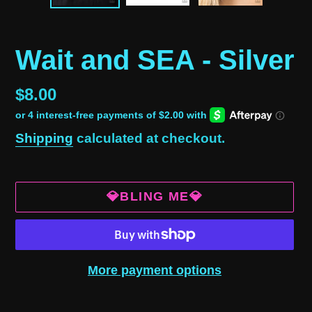
Wait and SEA - Silver
Regular
$8.00
price
Shipping
calculated at checkout.
💎BLING ME💎
More payment options
Adding