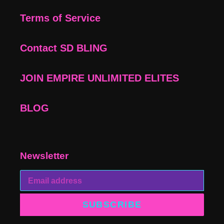
Terms of Service
Contact SD BLING
JOIN EMPIRE UNLIMITED ELITES
BLOG
Newsletter
SUBSCRIBE