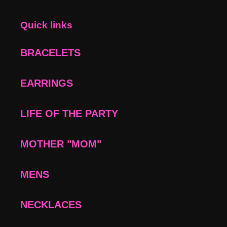
Quick links
BRACELETS
EARRINGS
LIFE OF THE PARTY
MOTHER "MOM"
MENS
NECKLACES