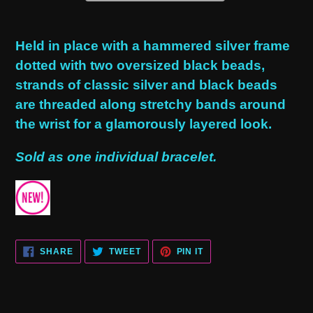
Adding
product
Held in place with a hammered silver frame
to
dotted with two oversized black beads,
your
strands of classic silver and black beads
cart
are threaded along stretchy bands around
the wrist for a glamorously layered look.
Sold as one individual bracelet.
SHARE
TWEET
PIN
SHARE
TWEET
PIN IT
ON
ON
ON
FACEBOOK
TWITTER
PINTEREST