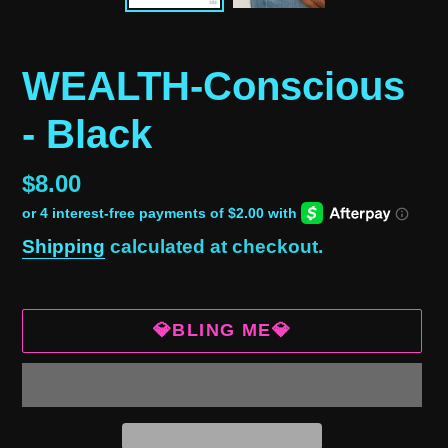
WEALTH-Conscious
- Black
Regular
$8.00
price
Shipping
calculated at checkout.
💎BLING ME💎