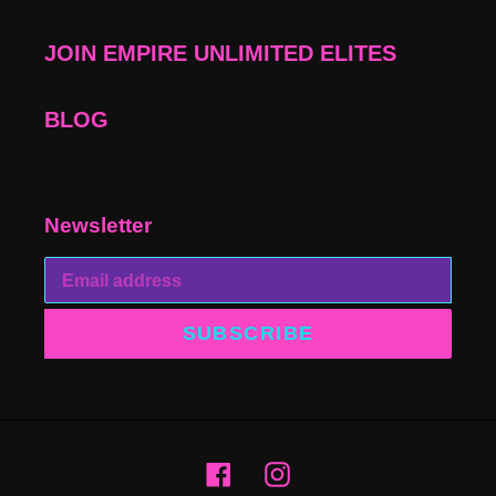
JOIN EMPIRE UNLIMITED ELITES
BLOG
Newsletter
SUBSCRIBE
Facebook
Instagram