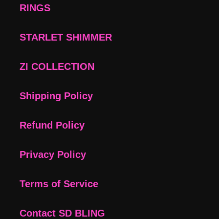
RINGS
STARLET SHIMMER
ZI COLLECTION
Shipping Policy
Refund Policy
Privacy Policy
Terms of Service
Contact SD BLING