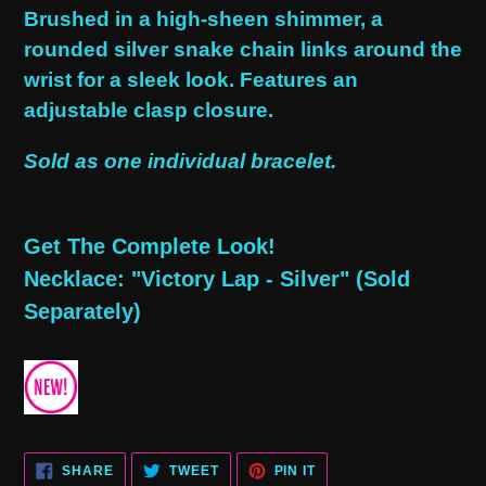
product
Brushed in a high-sheen shimmer, a
to
rounded silver snake chain links around the
your
wrist for a sleek look. Features an
cart
adjustable clasp closure.
Sold as one individual bracelet.
Get The Complete Look!
Necklace: "Victory Lap - Silver" (Sold
Separately)
SHARE
TWEET
PIN
SHARE
TWEET
PIN IT
ON
ON
ON