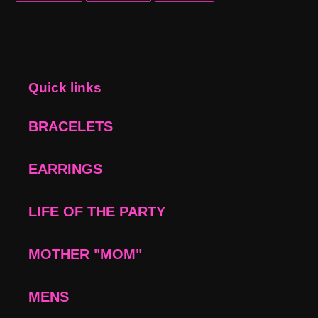
FACEBOOK
TWITTER
PINTEREST
Quick links
BRACELETS
EARRINGS
LIFE OF THE PARTY
MOTHER "MOM"
MENS