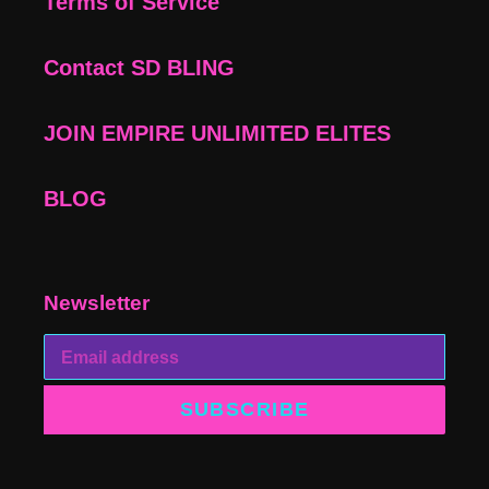
Terms of Service
Contact SD BLING
JOIN EMPIRE UNLIMITED ELITES
BLOG
Newsletter
SUBSCRIBE