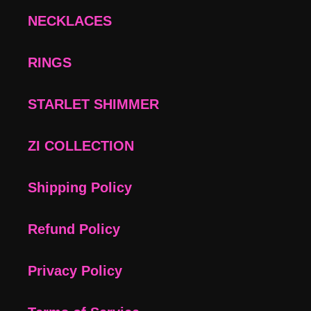
NECKLACES
RINGS
STARLET SHIMMER
ZI COLLECTION
Shipping Policy
Refund Policy
Privacy Policy