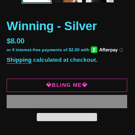
Winning - Silver
Regular
$8.00
price
Shipping
calculated at checkout.
💎BLING ME💎
Adding